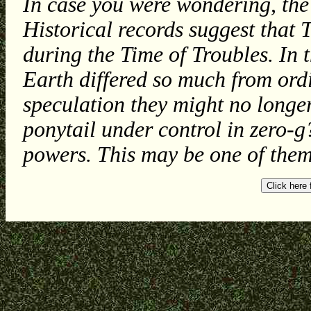
In case you were wondering, the 
Historical records suggest that
during the Time of Troubles. In t
Earth differed so much from or
speculation they might no longe
ponytail under control in zero-
powers. This may be one of them