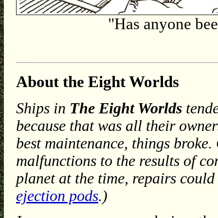
"Has anyone bee
About the Eight Worlds
Ships in
The Eight Worlds
tende
because that was all their owners
best maintenance, things broke.
malfunctions to the results of c
planet at the time, repairs coul
ejection pods
.)