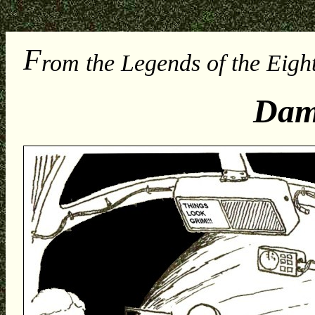
F
rom the Legends of the Eight
Dam