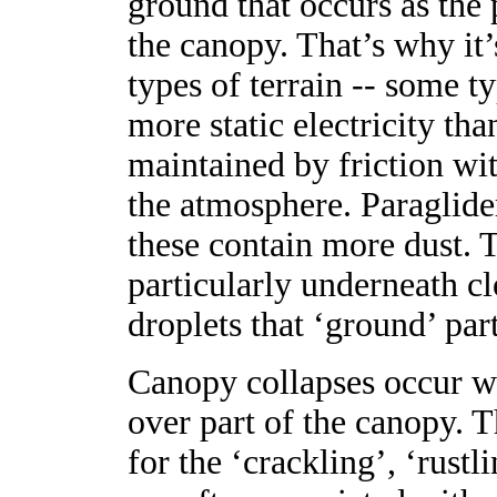
ground that occurs as the p
the canopy. That’s why it’
types of terrain -- some t
more static electricity tha
maintained by friction wit
the atmosphere. Paraglide
these contain more dust. 
particularly underneath cl
droplets that ‘ground’ part
Canopy collapses occur wh
over part of the canopy. T
for the ‘crackling’, ‘rustl