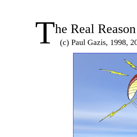
T
he Real Reason
(c) Paul Gazis, 1998, 2