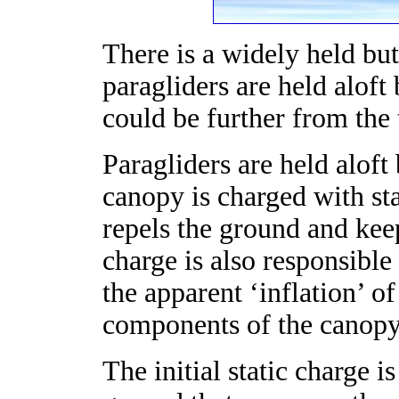
There is a widely held but
paragliders are held alof
could be further from the 
Paragliders are held aloft 
canopy is charged with sta
repels the ground and keep
charge is also responsible
the apparent ‘inflation’ of
components of the canopy 
The initial static charge i