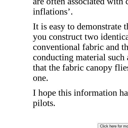
are often associated with 
inflations’.
It is easy to demonstrate t
you construct two identic
conventional fabric and 
conducting material such a
that the fabric canopy fli
one.
I hope this information ha
pilots.